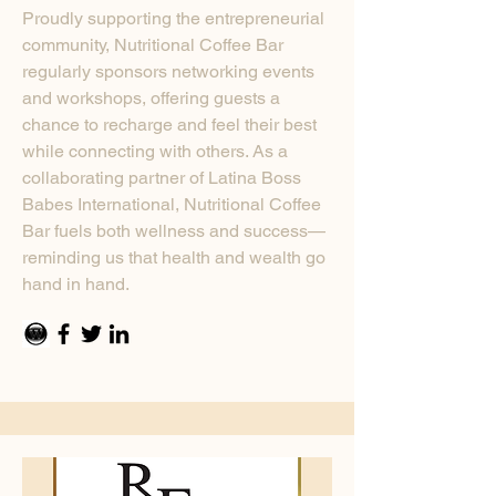
Proudly supporting the entrepreneurial
community, Nutritional Coffee Bar
regularly sponsors networking events
and workshops, offering guests a
chance to recharge and feel their best
while connecting with others. As a
collaborating partner of Latina Boss
Babes International, Nutritional Coffee
Bar fuels both wellness and success—
reminding us that health and wealth go
hand in hand.