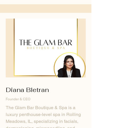
Diana Bletran
Founder & CEO
The Glam Bar Boutique & Spa is a
luxury penthouse-level spa in Rolling
Meadows, IL, specializing in facials,