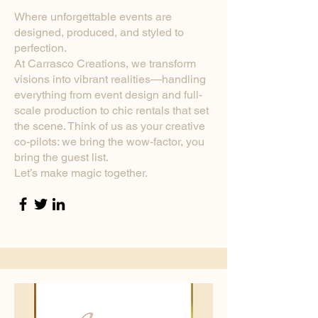
Where unforgettable events are
designed, produced, and styled to
perfection.
At Carrasco Creations, we transform
visions into vibrant realities—handling
everything from event design and full-
scale production to chic rentals that set
the scene. Think of us as your creative
co-pilots: we bring the wow-factor, you
bring the guest list.
Let’s make magic together.