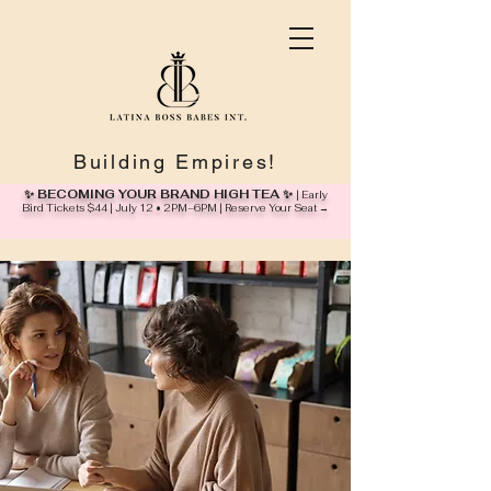
Building Empires!
✨ BECOMING YOUR BRAND HIGH TEA ✨
| Early
Bird Tickets $44 | July 12 • 2PM–6PM | Reserve Your Seat →