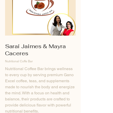
Sarai Jaimes & Mayra
Caceres
Nutritional Coffe Bar
Nutritional Coffee Bar brings wellness
to every cup by serving premium Gano
Excel coffee, teas, and supplements
made to nourish the body and energize
the mind. With a focus on health and
balance, their products are crafted to
provide delicious flavor with powerful
nutritional benefits.