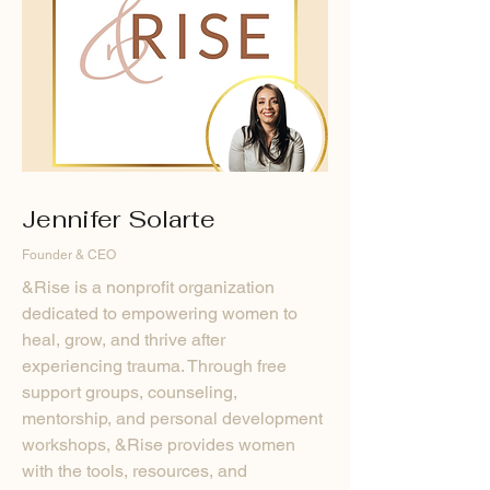
Jennifer Solarte
Founder & CEO
&Rise is a nonprofit organization
dedicated to empowering women to
heal, grow, and thrive after
experiencing trauma. Through free
support groups, counseling,
mentorship, and personal development
workshops, &Rise provides women
with the tools, resources, and