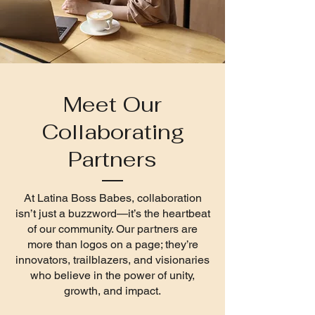
Meet Our
Collaborating
Partners
At Latina Boss Babes, collaboration
isn’t just a buzzword—it’s the heartbeat
of our community. Our partners are
more than logos on a page; they’re
innovators, trailblazers, and visionaries
who believe in the power of unity,
growth, and impact.