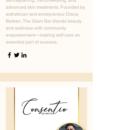
dermaplaning, microneedling, and
advanced skin treatments. Founded by
esthetician and entrepreneur Diana
Beltran, The Glam Bar blends beauty
and wellness with community
empowerment—making self-care an
essential part of success.