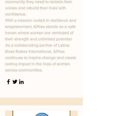
community they need to reclaim their
voices and rebuild their lives with
confidence.
With a mission rooted in resilience and
empowerment, &Rise stands as a safe
haven where women are reminded of
their strength and unlimited potential.
As a collaborating partner of Latina
Boss Babes International, &Rise
continues to inspire change and create
lasting impact in the lives of women
across communities.