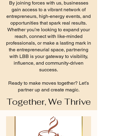
By joining forces with us, businesses
gain access to a vibrant network of
entrepreneurs, high-energy events, and
opportunities that spark real results.
Whether you’re looking to expand your
reach, connect with like-minded
professionals, or make a lasting mark in
the entrepreneurial space, partnering
with LBB is your gateway to visibility,
influence, and community-driven
success.
Ready to make moves together? Let’s
partner up and create magic.
Together, We Thrive