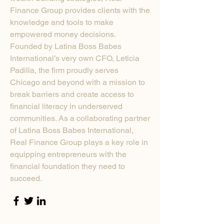
Finance Group provides clients with the
knowledge and tools to make
empowered money decisions.
Founded by Latina Boss Babes
International’s very own CFO, Leticia
Padilla, the firm proudly serves
Chicago and beyond with a mission to
break barriers and create access to
financial literacy in underserved
communities. As a collaborating partner
of Latina Boss Babes International,
Real Finance Group plays a key role in
equipping entrepreneurs with the
financial foundation they need to
succeed.