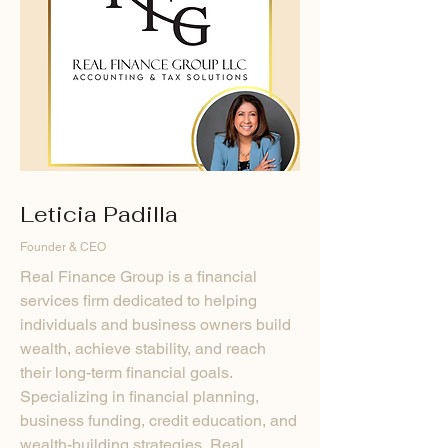
Leticia Padilla
Founder & CEO
Real Finance Group is a financial
services firm dedicated to helping
individuals and business owners build
wealth, achieve stability, and reach
their long-term financial goals.
Specializing in financial planning,
business funding, credit education, and
wealth-building strategies, Real