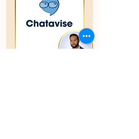
Ron Martinez
Founder & COO
Chatavise is an innovative text
marketing and automation platform
designed to help businesses
streamline communication, boost
customer engagement, and increase
sales. By combining SMS campaigns,
workflow automations, and analytics,