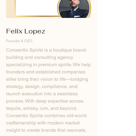
Felix Lopez
Founder & CEO
Consentio Spirits is a boutique brand-
building and consulting agency
specializing in premium spirits. We help
founders and established companies
alike bring their vision to life—bridging
strategy, design, compliance, and
launch execution into a seamless
process. With deep expertise across
tequila, whisky, rum, and beyond,
Consentio Spirits combines old-world
craftsmanship with modern market
insight to create brands that resonate,