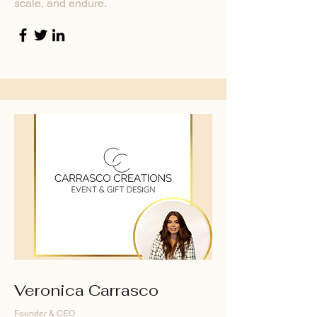
scale, and endure.
Veronica Carrasco
Founder & CEO