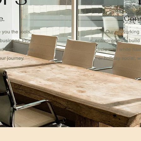
e.
Conn
you the tools,
Our networking 
 business. From
entrepreneurs, build
 certifications,
circle—all while hav
ur journey.
or holiday social, 