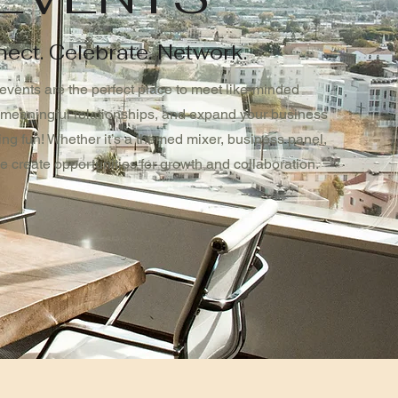
ect. Celebrate. Network.
events are the perfect place to meet like-minded
 meaningful relationships, and expand your business
ing fun! Whether it’s a themed mixer, business panel,
we create opportunities for growth and collaboration.