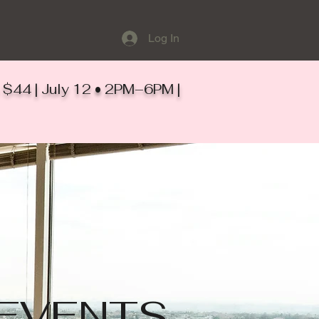
Log In
ts $44 | July 12 • 2PM–6PM |
EVENTS