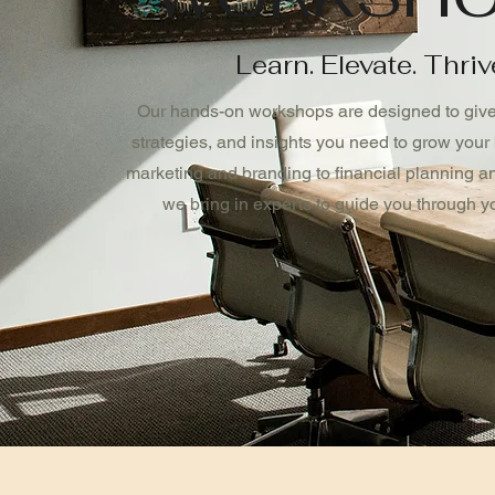
Learn. Elevate. Thriv
Our hands-on workshops are designed to give 
strategies, and insights you need to grow your
marketing and branding to financial planning and
we bring in experts to guide you through yo