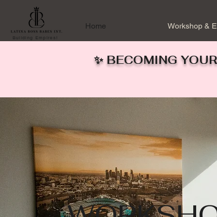
Home
Workshop & E
Building Empires!
✨ BECOMING YOUR
WORKSHO