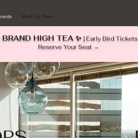
vents
Meet Our Team
 BRAND HIGH TEA ✨
| Early Bird Ticke
Reserve Your Seat →
PS