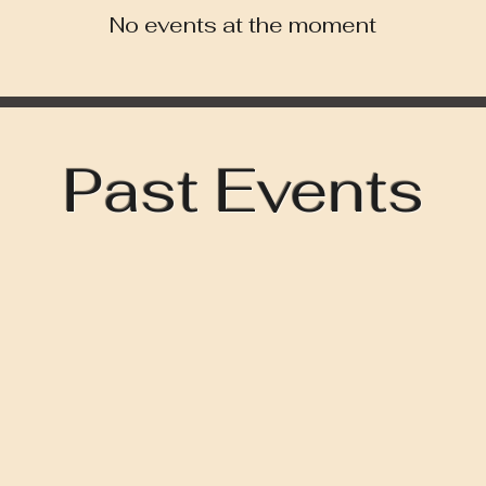
No events at the moment
Past Events