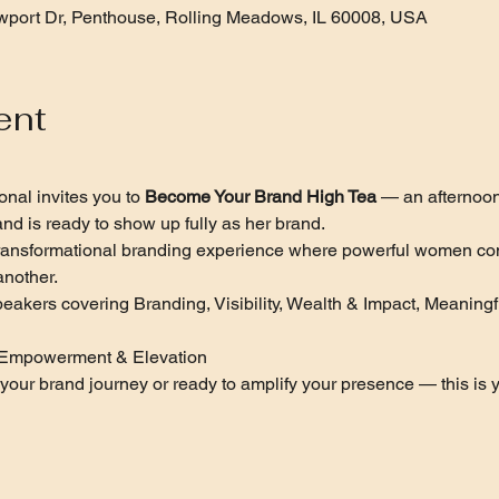
port Dr, Penthouse, Rolling Meadows, IL 60008, USA
ent
nal invites you to 
Become Your Brand High Tea
 — an afternoo
nd is ready to show up fully as her brand.
 a transformational branding experience where powerful women co
nother.
peakers covering Branding, Visibility, Wealth & Impact, Meaning
 
n, Empowerment & Elevation
g your brand journey or ready to amplify your presence — this is