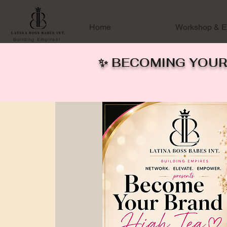
Home
Workshop & E
Building Empires!
✨ BECOMING YOUR