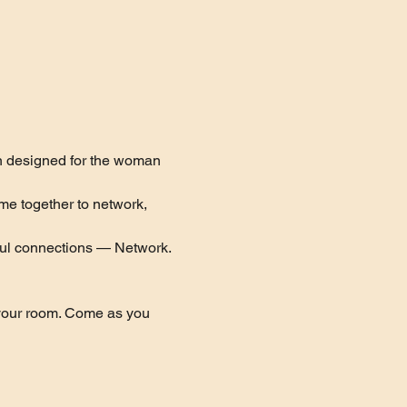
n designed for the woman 
me together to network, 
ful connections — Network. 
 your room. Come as you 