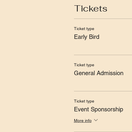
Tickets
Ticket type
Early Bird
Ticket type
General Admission
Ticket type
Event Sponsorship
More info