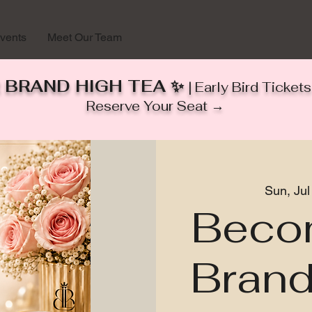
vents
Meet Our Team
 BRAND HIGH TEA ✨
| Early Bird Ticke
Reserve Your Seat →
Sun, Jul
Beco
Brand