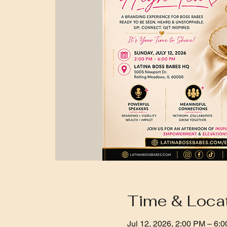
Time & Loca
Jul 12, 2026, 2:00 PM – 6