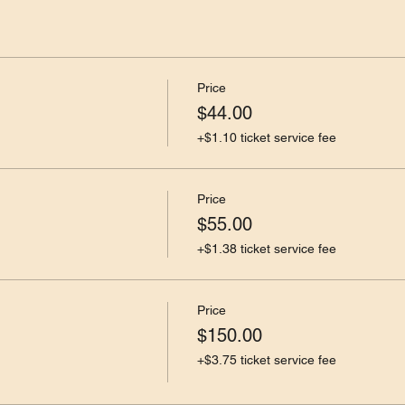
Price
$44.00
+$1.10 ticket service fee
Price
$55.00
+$1.38 ticket service fee
Price
$150.00
+$3.75 ticket service fee