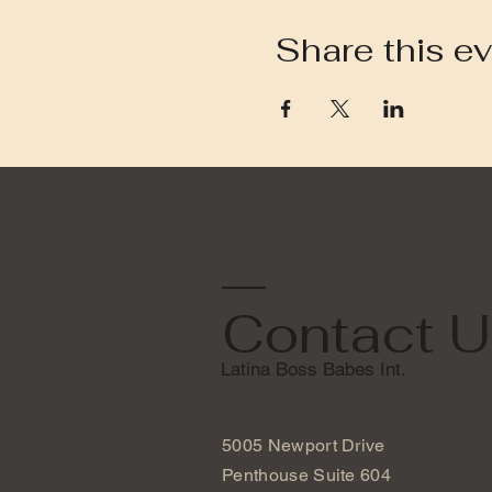
Share this e
Contact U
Latina Boss Babes Int.
5005 Newport Drive
Penthouse Suite 604