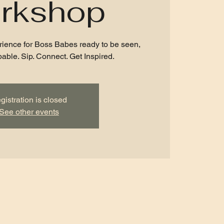
rkshop
rience for Boss Babes ready to be seen,
able. Sip. Connect. Get Inspired.
gistration is closed
See other events