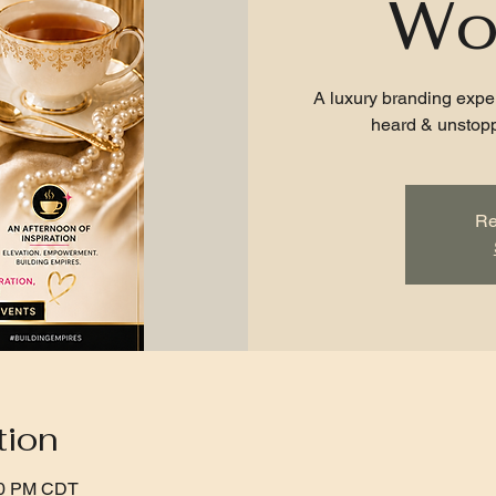
Wo
A luxury branding expe
heard & unstopp
Re
tion
:00 PM CDT