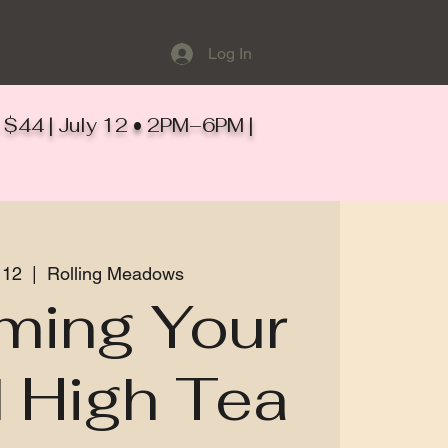
Log In
ts $44 | July 12 • 2PM–6PM |
 12
  |  
Rolling Meadows
ming Your
 High Tea