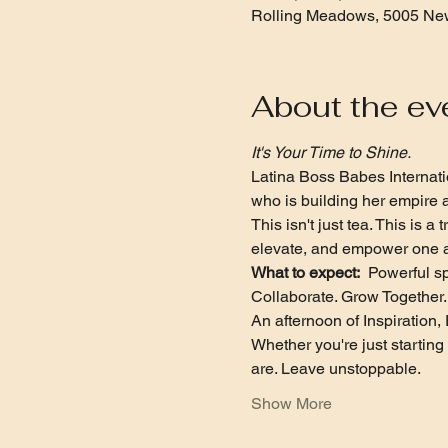
Rolling Meadows, 5005 New
About the ev
It's Your Time to Shine.
Latina Boss Babes Internatio
who is building her empire a
This isn't just tea. This is
elevate, and empower one a
What to expect:
  Powerful s
Collaborate. Grow Together. 
An afternoon of Inspiratio
Whether you're just startin
are. Leave unstoppable.
Show More