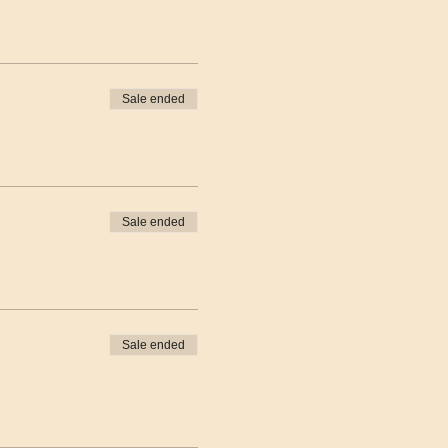
Sale ended
Sale ended
Sale ended