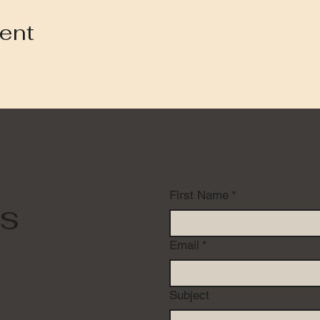
vent
First Name
*
s
Email
*
Subject